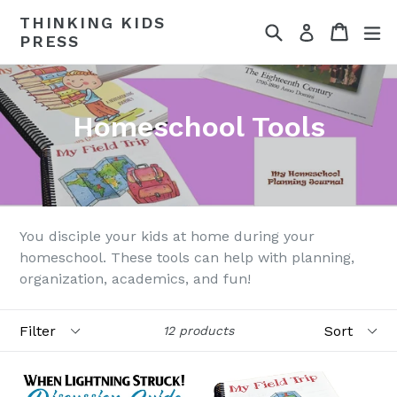
Skip
THINKING KIDS
Search
Cart
Cart
ex
to
Log in
PRESS
content
Homeschool Tools
You disciple your kids at home during your
homeschool. These tools can help with planning,
organization, academics, and fun!
Filter
Sort
12 products