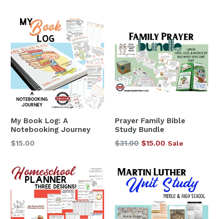
price
My Book Log: A
Prayer Family Bible
Notebooking Journey
Study Bundle
Regular
$15.00
$31.00
$15.00
Sale
price