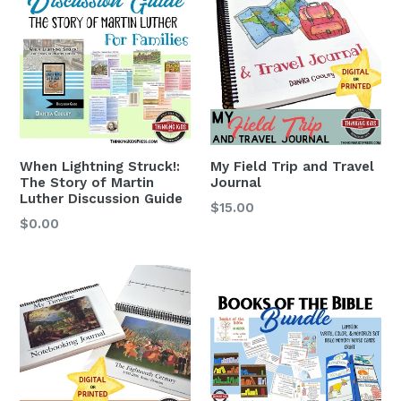
When Lightning Struck!:
My Field Trip and Travel
The Story of Martin
Journal
Luther Discussion Guide
$15.00
$0.00