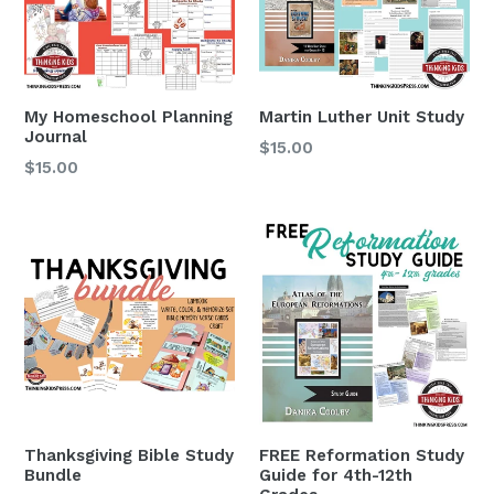
My Homeschool Planning
Martin Luther Unit Study
Journal
$15.00
Regular
$15.00
price
Thanksgiving Bible Study
FREE Reformation Study
Bundle
Guide for 4th-12th