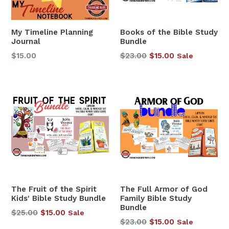
My Timeline Planning
Books of the Bible Study
Journal
Bundle
Regular
$15.00
$23.00
$15.00
Sale
price
The Fruit of the Spirit
The Full Armor of God
Kids' Bible Study Bundle
Family Bible Study
Bundle
Regular
$25.00
$15.00
Sale
Regular
$23.00
$15.00
Sale
price