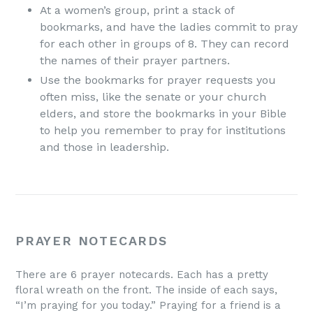
At a women’s group, print a stack of
bookmarks, and have the ladies commit to pray
for each other in groups of 8. They can record
the names of their prayer partners.
Use the bookmarks for prayer requests you
often miss, like the senate or your church
elders, and store the bookmarks in your Bible
to help you remember to pray for institutions
and those in leadership.
PRAYER NOTECARDS
There are 6 prayer notecards. Each has a pretty
floral wreath on the front. The inside of each says,
“I’m praying for you today.” Praying for a friend is a