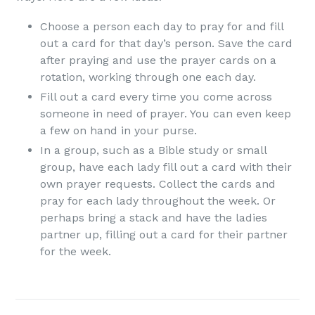
Choose a person each day to pray for and fill
out a card for that day’s person. Save the card
after praying and use the prayer cards on a
rotation, working through one each day.
Fill out a card every time you come across
someone in need of prayer. You can even keep
a few on hand in your purse.
In a group, such as a Bible study or small
group, have each lady fill out a card with their
own prayer requests. Collect the cards and
pray for each lady throughout the week. Or
perhaps bring a stack and have the ladies
Get started teaching the
partner up, filling out a card for their partner
Bible
for the week.
with the Bible Road Trip™ Starter
Pack... and save!