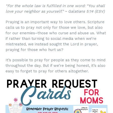
“For the whole law is fulfilled in one word: “You shall
love your neighbor as yourself.” ~ Galatians 5:14 (ESV)
Praying is an important way to love others. Scripture
calls us to pray not only for those we love, but also
for our enemies–those who curse and abuse us. What
if rather than turning to social media when we’re
mistreated, we instead sought the Lord in prayer,
praying for those who hurt us?
It’s possible to pray for people as they come to mind
throughout the day. But if we’re being honest, it’s also
easy to forget to pray for others altogether.