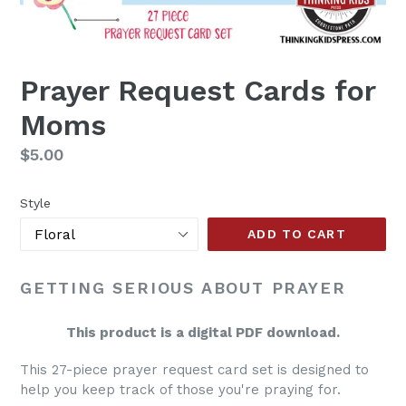
Prayer Request Cards for
Moms
Regular
$5.00
price
Style
ADD TO CART
GETTING SERIOUS ABOUT PRAYER
This product is a digital PDF download.
This 27-piece prayer request card set is designed to
help you keep track of those you're praying for.