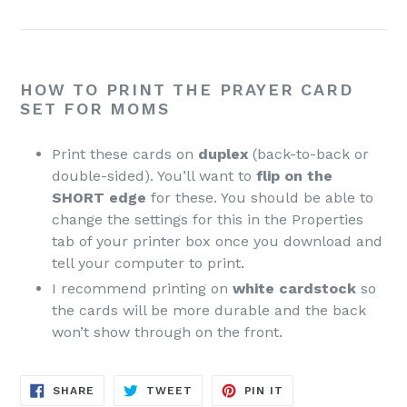
HOW TO PRINT THE PRAYER CARD
SET FOR MOMS
Print these cards on
duplex
(back-to-back or
double-sided). You’ll want to
flip on the
SHORT edge
for these. You should be able to
change the settings for this in the Properties
tab of your printer box once you download and
tell your computer to print.
I recommend printing on
white cardstock
so
the cards will be more durable and the back
won’t show through on the front.
SHARE
TWEET
PIN
SHARE
TWEET
PIN IT
ON
ON
ON