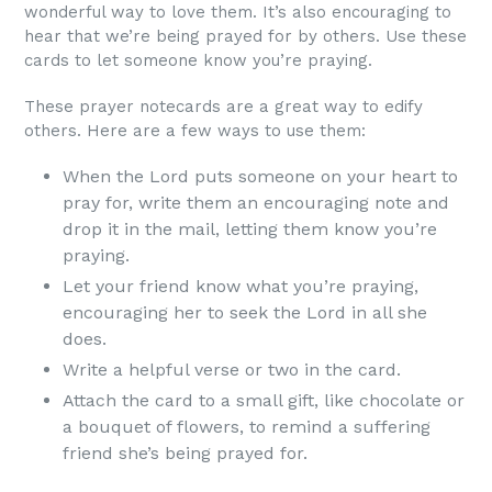
wonderful way to love them. It’s also encouraging to
hear that we’re being prayed for by others. Use these
cards to let someone know you’re praying.
These prayer notecards are a great way to edify
others. Here are a few ways to use them:
When the Lord puts someone on your heart to
pray for, write them an encouraging note and
drop it in the mail, letting them know you’re
praying.
Let your friend know what you’re praying,
encouraging her to seek the Lord in all she
does.
Write a helpful verse or two in the card.
Attach the card to a small gift, like chocolate or
a bouquet of flowers, to remind a suffering
friend she’s being prayed for.