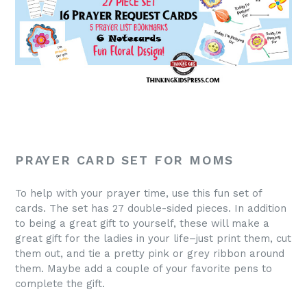
PRAYER CARD SET FOR MOMS
To help with your prayer time, use this fun set of
cards. The set has 27 double-sided pieces. In addition
to being a great gift to yourself, these will make a
great gift for the ladies in your life–just print them, cut
them out, and tie a pretty pink or grey ribbon around
them. Maybe add a couple of your favorite pens to
complete the gift.