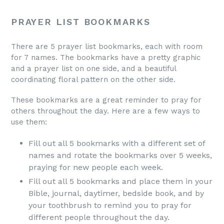
Grab yours today.
PRAYER LIST BOOKMARKS
There are 5 prayer list bookmarks, each with room
for 7 names. The bookmarks have a pretty graphic
and a prayer list on one side, and a beautiful
coordinating floral pattern on the other side.
These bookmarks are a great reminder to pray for
others throughout the day. Here are a few ways to
use them:
Fill out all 5 bookmarks with a different set of
names and rotate the bookmarks over 5 weeks,
praying for new people each week.
Fill out all 5 bookmarks and place them in your
Bible, journal, daytimer, bedside book, and by
your toothbrush to remind you to pray for
different people throughout the day.