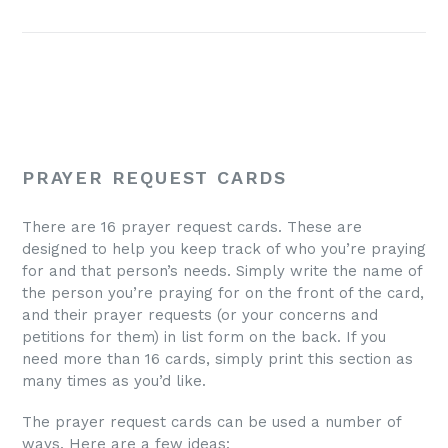
PRAYER REQUEST CARDS
There are 16 prayer request cards. These are
designed to help you keep track of who you’re praying
for and that person’s needs. Simply write the name of
the person you’re praying for on the front of the card,
and their prayer requests (or your concerns and
petitions for them) in list form on the back. If you
need more than 16 cards, simply print this section as
many times as you’d like.
The prayer request cards can be used a number of
ways. Here are a few ideas: