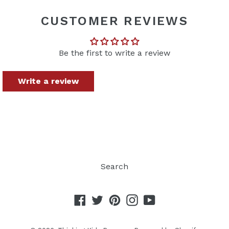
FACEBOOK
TWITTER
PINTEREST
CUSTOMER REVIEWS
Be the first to write a review
Write a review
Search
Facebook
Twitter
Pinterest
Instagram
YouTube