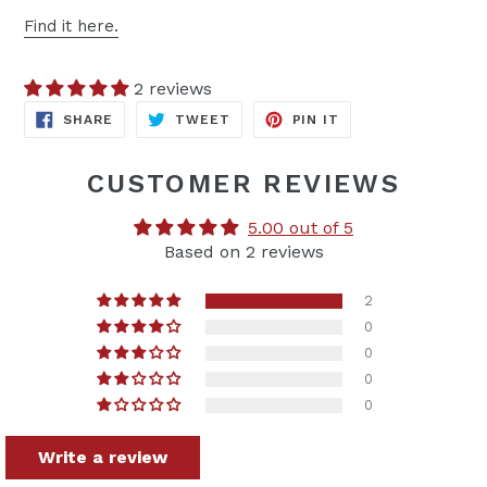
Find it here.
2 reviews
SHARE
TWEET
PIN
SHARE
TWEET
PIN IT
ON
ON
ON
FACEBOOK
TWITTER
PINTEREST
CUSTOMER REVIEWS
5.00 out of 5
Based on 2 reviews
2
0
0
0
0
Write a review