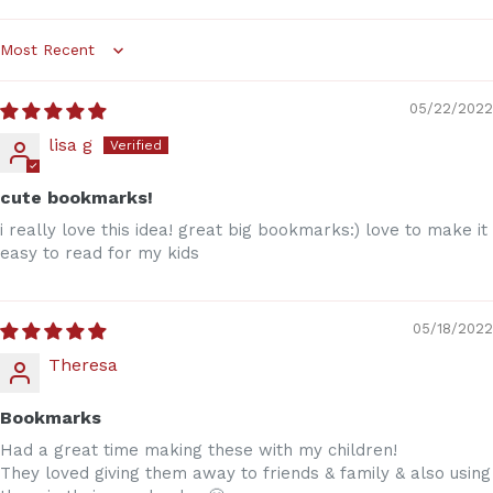
Sort by
05/22/2022
lisa g
cute bookmarks!
i really love this idea! great big bookmarks:) love to make it
easy to read for my kids
05/18/2022
Theresa
Bookmarks
Had a great time making these with my children!
They loved giving them away to friends & family & also using