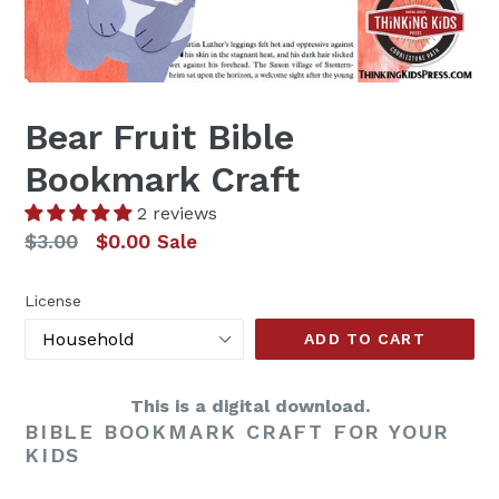
Bear Fruit Bible
Bookmark Craft
2 reviews
Regular
$3.00
$0.00
Sale
price
License
ADD TO CART
This is a digital download.
BIBLE BOOKMARK CRAFT FOR YOUR
KIDS