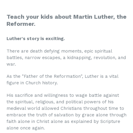
Teach your kids about Martin Luther, the
Reformer.
Luther's story is exciting.
There are death defying moments, epic spiritual
battles, narrow escapes, a kidnapping, revolution, and
war.
As the "Father of the Reformation", Luther is a vital
figure in Church history.
His sacrifice and willingness to wage battle against
the spiritual, religious, and political powers of his
medieval world allowed Christians throughout time to
embrace the truth of salvation by grace alone through
faith alone in Christ alone as explained by Scripture
alone once again.