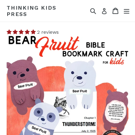
Skip
THINKING KIDS
Search
Cart
Cart
ex
to
Log in
PRESS
content
2 reviews