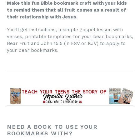
Make this fun Bible bookmark craft with your kids
to remind them that all fruit comes as a result of
their relationship with Jesus.
You'll get instructions, a simple gospel lesson with
verses, printable templates for your bear bookmarks,
Bear Fruit and John 15:5 (in ESV or KJV) to apply to
your bear bookmarks.
NEED A BOOK TO USE YOUR
BOOKMARKS WITH?