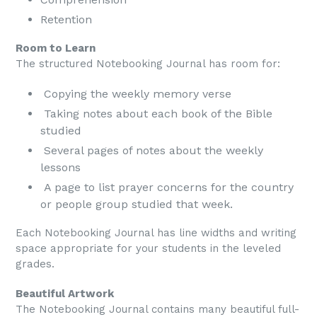
Retention
Room to Learn
The structured Notebooking Journal has room for:
Copying the weekly memory verse
Taking notes about each book of the Bible
studied
Several pages of notes about the weekly
lessons
A page to list prayer concerns for the country
or people group studied that week.
Each Notebooking Journal has line widths and writing
space appropriate for your students in the leveled
grades.
Beautiful Artwork
The Notebooking Journal contains many beautiful full-