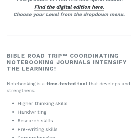
Find the digital edition here.
Choose your Level from the dropdown menu.
BIBLE ROAD TRIP™ COORDINATING
NOTEBOOKING JOURNALS INTENSIFY
THE LEARNING!
Notebooking is a
time-tested tool
that develops and
strengthens:
Higher thinking skills
Handwriting
Research skills
Pre-writing skills
Comprehension