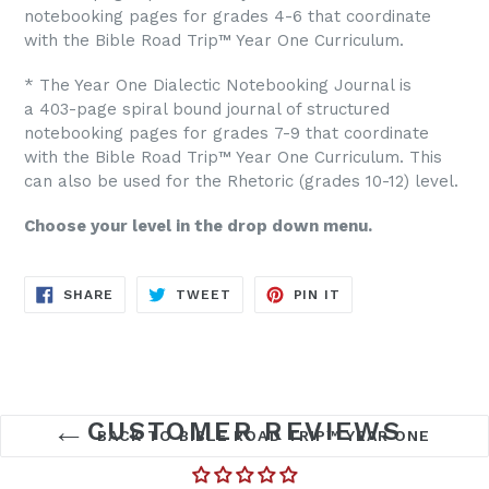
notebooking pages for grades 4-6 that coordinate
with the Bible Road Trip™ Year One Curriculum.
* The Year One Dialectic Notebooking Journal is
a 403-page spiral bound journal of structured
notebooking pages for grades 7-9 that coordinate
with the Bible Road Trip™ Year One Curriculum. This
can also be used for the Rhetoric (grades 10-12) level.
Choose your level in the drop down menu.
SHARE
TWEET
PIN
SHARE
TWEET
PIN IT
ON
ON
ON
FACEBOOK
TWITTER
PINTEREST
CUSTOMER REVIEWS
BACK TO BIBLE ROAD TRIP™ YEAR ONE