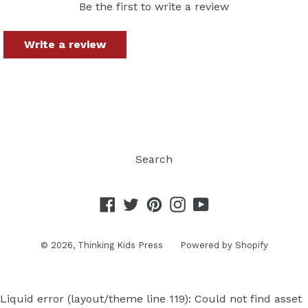
Be the first to write a review
Write a review
Search
Facebook
Twitter
Pinterest
Instagram
YouTube
© 2026,
Thinking Kids Press
Powered by Shopify
Liquid error (layout/theme line 119): Could not find asset