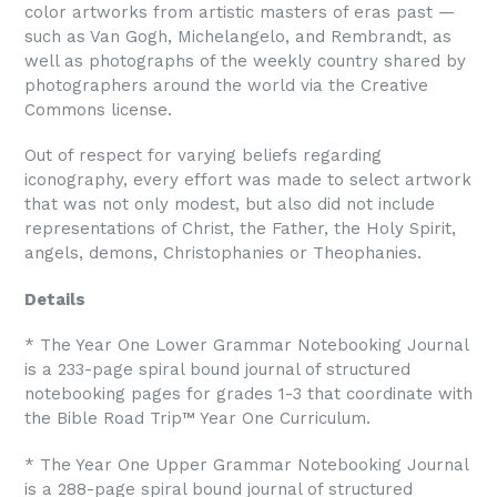
color artworks from artistic masters of eras past —
such as Van Gogh, Michelangelo, and Rembrandt, as
well as photographs of the weekly country shared by
photographers around the world via the Creative
Commons license.
Out of respect for varying beliefs regarding
iconography, every effort was made to select artwork
that was not only modest, but also did not include
representations of Christ, the Father, the Holy Spirit,
angels, demons, Christophanies or Theophanies.
Details
* The Year One Lower Grammar Notebooking Journal
is a 233-page spiral bound journal of structured
notebooking pages for grades 1-3 that coordinate with
the Bible Road Trip™ Year One Curriculum.
* The Year One Upper Grammar Notebooking Journal
is a 288-page spiral bound journal of structured