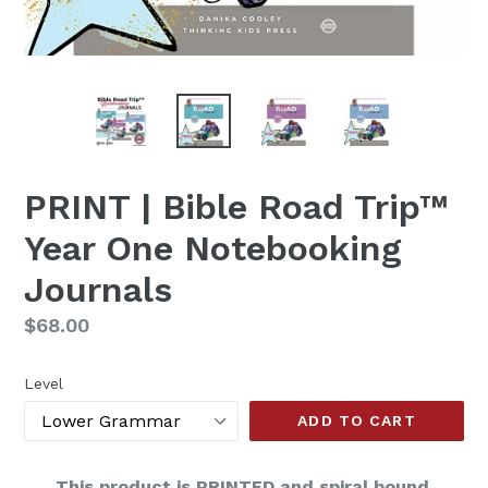
PRINT | Bible Road Trip™
Year One Notebooking
Journals
Regular
$68.00
price
Level
ADD TO CART
This product is PRINTED and spiral bound.