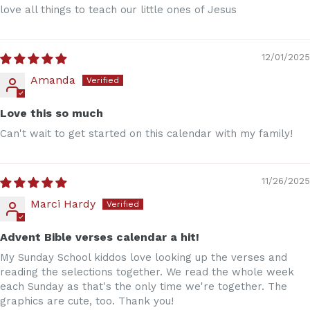
love all things to teach our little ones of Jesus
12/01/2025
Amanda
Love this so much
Can't wait to get started on this calendar with my family!
11/26/2025
Marci Hardy
Advent Bible verses calendar a hit!
My Sunday School kiddos love looking up the verses and
reading the selections together. We read the whole week
each Sunday as that's the only time we're together. The
graphics are cute, too. Thank you!