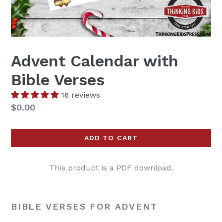
Advent Calendar with
Bible Verses
16 reviews
Regular
$0.00
price
ADD TO CART
This product is a PDF download.
BIBLE VERSES FOR ADVENT