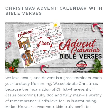
CHRISTMAS ADVENT CALENDAR WITH
BIBLE VERSES
We love Jesus, and Advent is a great reminder each
year to study his coming. We celebrate Christmas
because the Incarnation of Christ--the event of
Jesus becoming fully God and fully man--is worthy
of remembrance. God's love for us is astounding.
Make this year a year your kids truly begin to