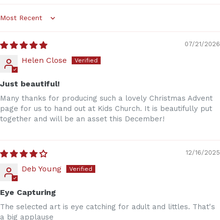
Sort by
07/21/2026
Helen Close
Just beautiful!
Many thanks for producing such a lovely Christmas Advent
page for us to hand out at Kids Church. It is beautifully put
together and will be an asset this December!
12/16/2025
Deb Young
Eye Capturing
The selected art is eye catching for adult and littles. That's
a big applause