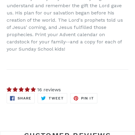
understand and remember the gift the Lord gave
us. His plan for our salvation began before his
creation of the world. The Lord's prophets told us
of Jesus' coming, and Jesus fulfilled those
prophecies. Print your Advent calendar on
cardstock for your family--and a copy for each of
your Sunday School kids!
16 reviews
SHARE
TWEET
PIN
SHARE
TWEET
PIN IT
ON
ON
ON
FACEBOOK
TWITTER
PINTEREST