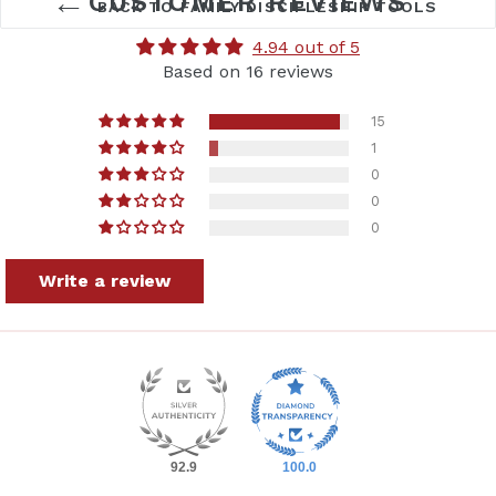
CUSTOMER REVIEWS
BACK TO FAMILY DISCIPLESHIP TOOLS
4.94 out of 5
Based on 16 reviews
15
1
0
0
0
Get started teaching the
Write a review
Bible
with the Bible Road Trip™ Starter
Pack... and save!
Grab yours today.
92.9
100.0