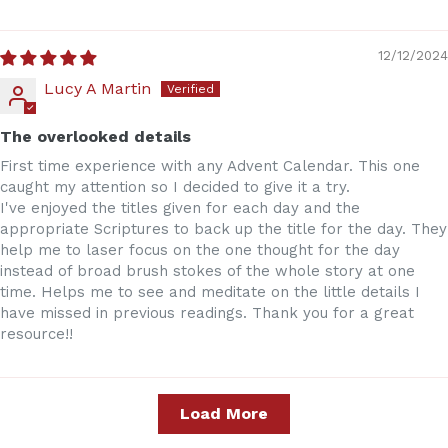
12/12/2024
Lucy A Martin
The overlooked details
First time experience with any Advent Calendar. This one
caught my attention so I decided to give it a try.
I've enjoyed the titles given for each day and the
appropriate Scriptures to back up the title for the day. They
help me to laser focus on the one thought for the day
instead of broad brush stokes of the whole story at one
time. Helps me to see and meditate on the little details I
have missed in previous readings. Thank you for a great
resource!!
Load More