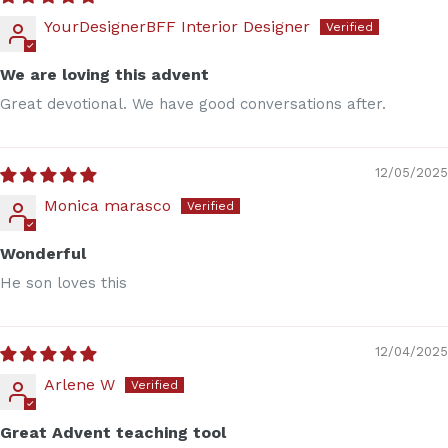
YourDesignerBFF Interior Designer
We are loving this advent
Great devotional. We have good conversations after.
12/05/2025
Monica marasco
Wonderful
He son loves this
12/04/2025
Arlene W
Great Advent teaching tool