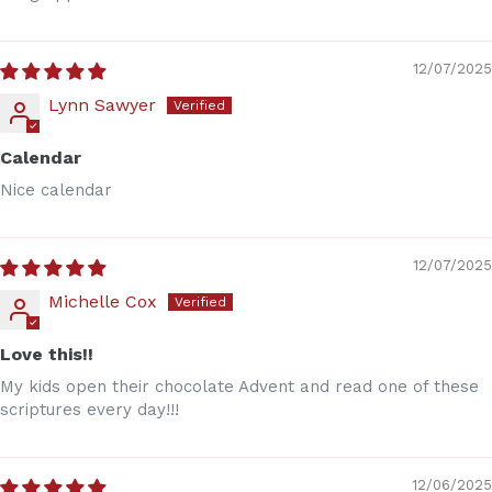
12/07/2025
Lynn Sawyer
Calendar
Nice calendar
12/07/2025
Michelle Cox
Love this!!
My kids open their chocolate Advent and read one of these
scriptures every day!!!
12/06/2025