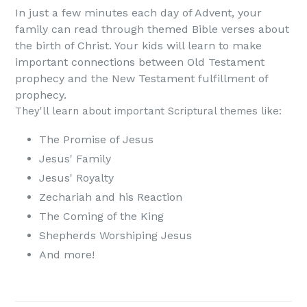
In just a few minutes each day of Advent, your
family can read through themed Bible verses about
the birth of Christ. Your kids will learn to make
important connections between Old Testament
prophecy and the New Testament fulfillment of
prophecy.
They'll learn about important Scriptural themes like:
The Promise of Jesus
Jesus' Family
Jesus' Royalty
Zechariah and his Reaction
The Coming of the King
Shepherds Worshiping Jesus
And more!