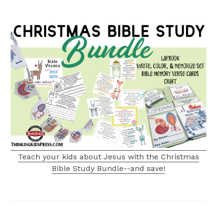
Teach your kids about Jesus with the Christmas
Bible Study Bundle--and save!