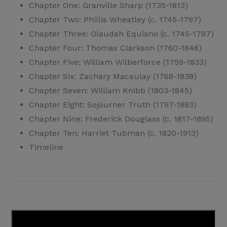
Chapter One: Granville Sharp (1735-1813)
Chapter Two: Phillis Wheatley (c. 1745-1797)
Chapter Three: Olaudah Equiano (c. 1745-1797)
Chapter Four: Thomas Clarkson (1760-1846)
Chapter Five: William Wilberforce (1759-1833)
Chapter Six: Zachary Macaulay (1768-1838)
Chapter Seven: William Knibb (1803-1845)
Chapter Eight: Sojourner Truth (1797-1883)
Chapter Nine: Frederick Douglass (c. 1817-1895)
Chapter Ten: Harriet Tubman (c. 1820-1913)
Timeline