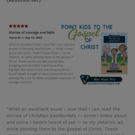
(Abolition Set)
"What an excellent book! I love that I can read the
stories of Christian abolitionists — some I knew about
and some I hadn't heard of yet — to my children, all
while pointing them to the gospel of Christ. These