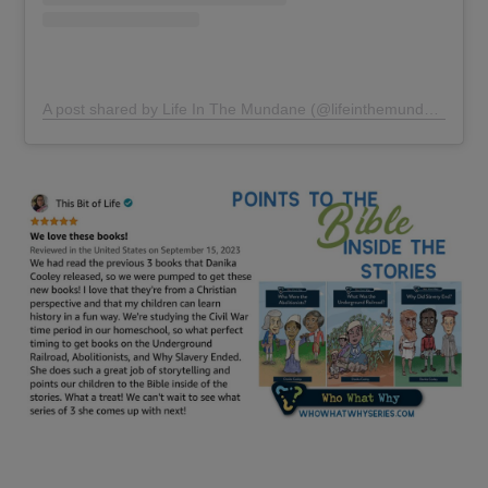
A post shared by Life In The Mundane (@lifeinthemundane)