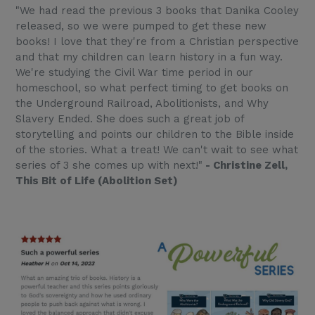
"We had read the previous 3 books that Danika Cooley
released, so we were pumped to get these new
books! I love that they're from a Christian perspective
and that my children can learn history in a fun way.
We're studying the Civil War time period in our
homeschool, so what perfect timing to get books on
the Underground Railroad, Abolitionists, and Why
Slavery Ended. She does such a great job of
storytelling and points our children to the Bible inside
of the stories. What a treat! We can't wait to see what
series of 3 she comes up with next!"
- Christine Zell,
This Bit of Life (Abolition Set)