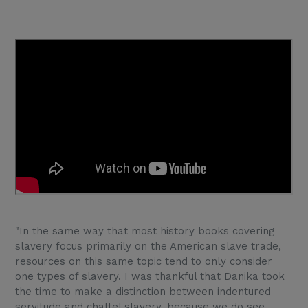
"In the same way that most history books covering
slavery focus primarily on the American slave trade,
resources on this same topic tend to only consider
one types of slavery. I was thankful that Danika took
the time to make a distinction between indentured
servitude and chattel slavery, because we do see