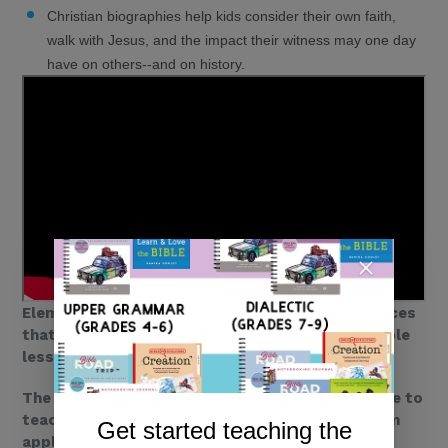
Christian biographies help kids consider their own faith,
walk with Jesus, and the impact their witness may one day
have on others--and on history.
Elementary-aged kids need middle grade resources
that are fun, a little sassy, and that teach valuable
lessons.
The
Who What Why Series
is the perfect resource to
teach your kids about history, while helping them
Get started teaching the
apply biblical truths to their lives today.