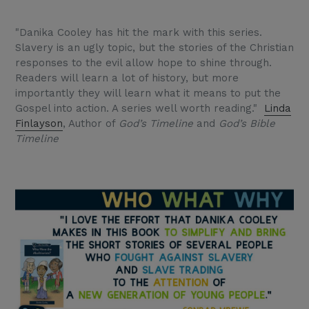
"Danika Cooley has hit the mark with this series.
Slavery is an ugly topic, but the stories of the Christian
responses to the evil allow hope to shine through.
Readers will learn a lot of history, but more
importantly they will learn what it means to put the
Gospel into action. A series well worth reading."
Linda
Finlayson
, Author of
God’s Timeline
and
God’s Bible
Timeline