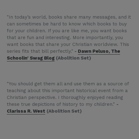
"In today’s world, books share many messages, and it
can sometimes be hard to know which books to buy
for your children. If you are like me, you want books
that are fun and interesting. More importantly, you
want books that share your Christian worldview. This
series fits that bill perfectly."
-
Dawn Peluso, The
Schoolin' Swag Blog
(Abolition Set)
"You should get them all and use them as a source of
teaching about this important historical event from a
Christian perspective. I thoroughly enjoyed reading
these true depictions of history to my children."
-
Clarissa R. West
(Abolition Set)