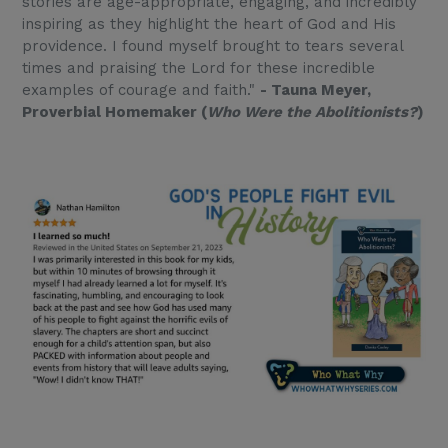
stories are age-appropriate, engaging, and incredibly
inspiring as they highlight the heart of God and His
providence. I found myself brought to tears several
times and praising the Lord for these incredible
examples of courage and faith."
- Tauna Meyer,
Proverbial Homemaker (
Who Were the Abolitionists?
)