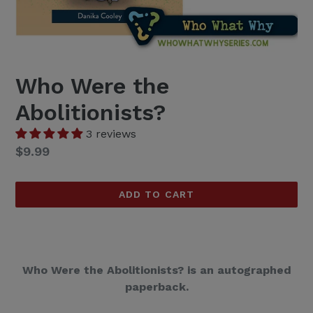
Who Were the
Abolitionists?
3 reviews
Regular
$9.99
price
ADD TO CART
Who Were the Abolitionists? is an autographed
paperback.