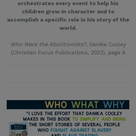
orchestrates every event to help his
children grow in character and to
accomplish a specific role in his story of the
world.
Who Were the Abolitionists?
, Danika Cooley
(Christian Focus Publications, 2023), page 6