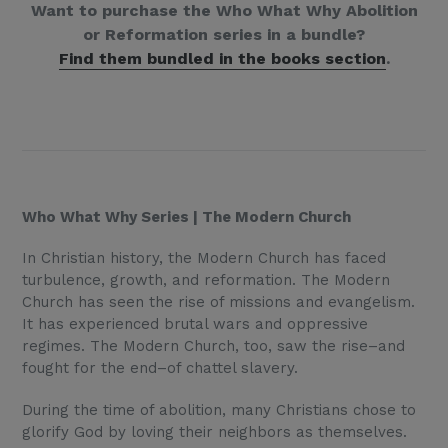
Want to purchase the Who What Why Abolition
or Reformation series in a bundle?
Find them bundled in the books section
.
Who What Why Series | The Modern Church
In Christian history, the Modern Church has faced
turbulence, growth, and reformation. The Modern
Church has seen the rise of missions and evangelism.
It has experienced brutal wars and oppressive
regimes. The Modern Church, too, saw the rise–and
fought for the end–of chattel slavery.
During the time of abolition, many Christians chose to
glorify God by loving their neighbors as themselves.