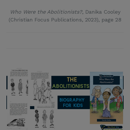
Who Were the Abolitionists?
, Danika Cooley
(Christian Focus Publications, 2023), page 28