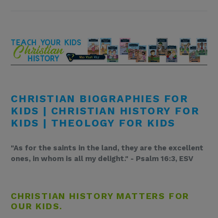
CHRISTIAN BIOGRAPHIES FOR
KIDS | CHRISTIAN HISTORY FOR
KIDS | THEOLOGY FOR KIDS
"As for the saints in the land, they are the excellent
ones, in whom is all my delight." - Psalm 16:3, ESV
CHRISTIAN HISTORY MATTERS FOR
OUR KIDS.