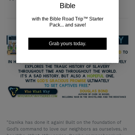
Bible
with the Bible Road Trip™ Starter
Pack... and save!
Grab yours today.
"Danika has done it again! Built on the foundation of
God’s command to love our neighbors as ourselves, in