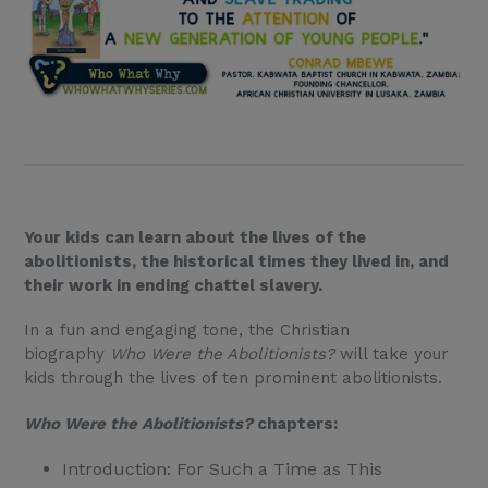
Your kids can learn about the lives of the
abolitionists, the historical times they lived in, and
their work in ending chattel slavery.
In a fun and engaging tone, the Christian
biography
Who Were the Abolitionists?
will take your
kids through the lives of ten prominent abolitionists.
Who Were the Abolitionists?
chapters:
Introduction: For Such a Time as This