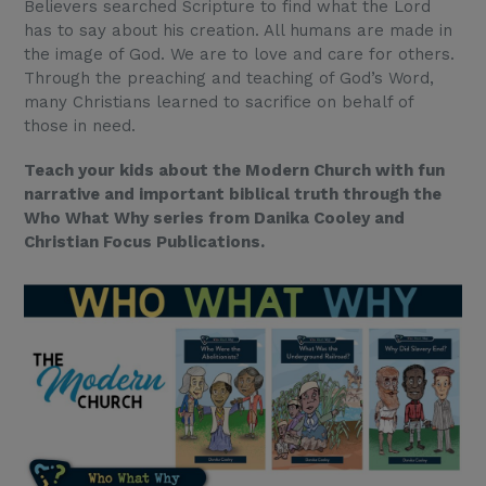
Believers searched Scripture to find what the Lord
has to say about his creation. All humans are made in
the image of God. We are to love and care for others.
Through the preaching and teaching of God’s Word,
many Christians learned to sacrifice on behalf of
those in need.
Teach your kids about the Modern Church with fun
narrative and important biblical truth through the
Who What Why series from Danika Cooley and
Christian Focus Publications.