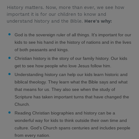
History matters. Now, more than ever, we see how
important it is for our children to know and
understand history and the Bible.
Here's why:
God is the sovereign ruler of all things. It's important for our
kids to see his hand in the history of nations and in the lives
of both peasants and kings.
Christian history is the story of our family history. Our kids
get to see how people who love Jesus follow him.
Understanding history can help our kids learn historic and
biblical theology. They learn what the Bible says and what
that means for us. They also see when the study of
Scripture has taken important turns that have changed the
Church.
Reading Christian biographies and history can be a
wonderful way for kids to think outside their own time and
culture. God's Church spans centuries and includes people
from every nation.