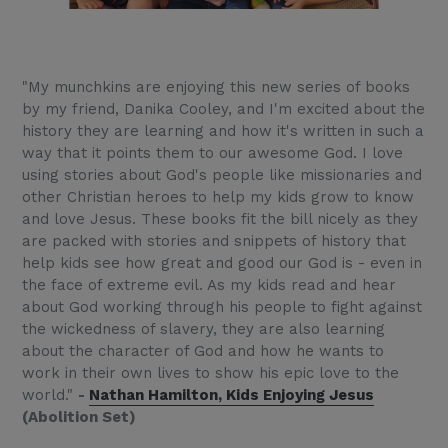
"My munchkins are enjoying this new series of books
by my friend, Danika Cooley, and I'm excited about the
history they are learning and how it's written in such a
way that it points them to our awesome God. I love
using stories about God's people like missionaries and
other Christian heroes to help my kids grow to know
and love Jesus. These books fit the bill nicely as they
are packed with stories and snippets of history that
help kids see how great and good our God is - even in
the face of extreme evil. As my kids read and hear
about God working through his people to fight against
the wickedness of slavery, they are also learning
about the character of God and how he wants to
work in their own lives to show his epic love to the
world."
-
Nathan Hamilton, Kids Enjoying Jesus
(Abolition Set)