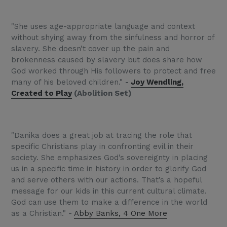
"She uses age-appropriate language and context
without shying away from the sinfulness and horror of
slavery. She doesn’t cover up the pain and
brokenness caused by slavery but does share how
God worked through His followers to protect and free
many of his beloved children."
-
Joy Wendling,
Created to Play
(Abolition Set)
"Danika does a great job at tracing the role that
specific Christians play in confronting evil in their
society. She emphasizes God’s sovereignty in placing
us in a specific time in history in order to glorify God
and serve others with our actions. That’s a hopeful
message for our kids in this current cultural climate.
God can use them to make a difference in the world
as a Christian." -
Abby Banks, 4 One More