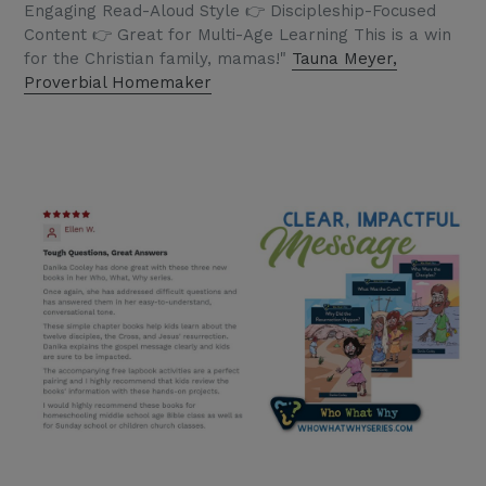
Engaging Read-Aloud Style 👉 Discipleship-Focused
Content 👉 Great for Multi-Age Learning This is a win
for the Christian family, mamas!"
Tauna Meyer,
Proverbial Homemaker