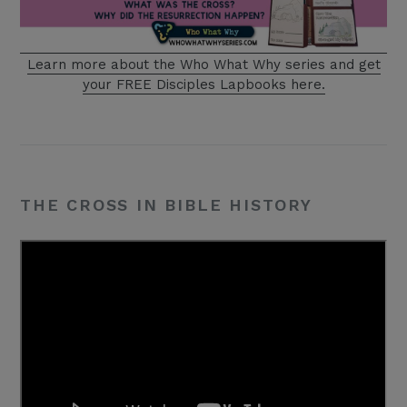
Learn more about the Who What Why series
and get
your FREE Disciples Lapbooks here.
THE CROSS IN BIBLE HISTORY