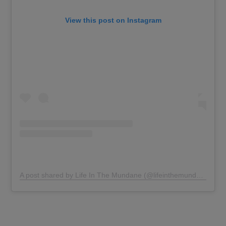
View this post on Instagram
A post shared by Life In The Mundane (@lifeinthemundane)