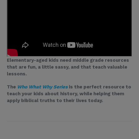
Elementary-aged kids need middle grade resources
that are fun, a little sassy, and that teach valuable
lessons.
The
Who What Why Series
is the perfect resource to
teach your kids about history, while helping them
apply biblical truths to their lives today.