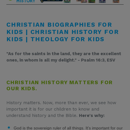
CHRISTIAN BIOGRAPHIES FOR
KIDS | CHRISTIAN HISTORY FOR
KIDS | THEOLOGY FOR KIDS
"As for the saints in the land, they are the excellent
ones, in whom is all my delight." - Psalm 16:3, ESV
CHRISTIAN HISTORY MATTERS FOR
OUR KIDS.
History matters. Now, more than ever, we see how
important it is for our children to know and
understand history and the Bible.
Here's why:
God is the sovereign ruler of all things. It's important for our