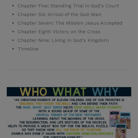
Chapter Five: Standing Trial in God's Court
Chapter Six: Arrival of the God-Man
Chapter Seven: The Mission Jesus Accepted
Chapter Eight: Victory on the Cross
Chapter Nine: Living in God's Kingdom
Timeline