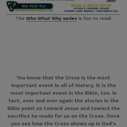
The
Who What Why series
is fun to read!
You know that the Cross is the most
important event in all of history. It is the
most important event in the Bible, too. In
fact, over and over again the stories in the
Bible point us toward Jesus and toward the
sacrifice he made for us on the Cross. Once
you see how the Cross shows up in God's