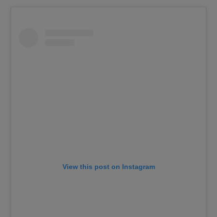
View this post on Instagram