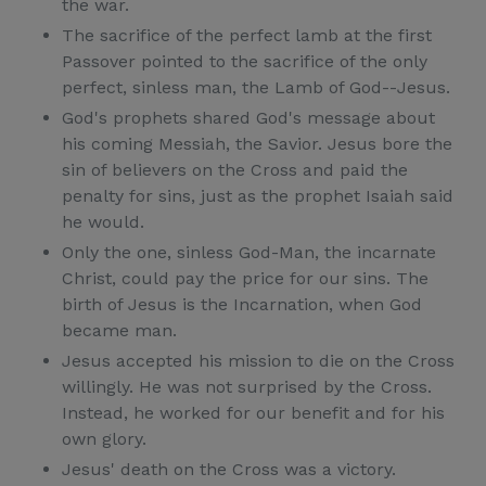
the war.
The sacrifice of the perfect lamb at the first
Passover pointed to the sacrifice of the only
perfect, sinless man, the Lamb of God--Jesus.
God's prophets shared God's message about
his coming Messiah, the Savior. Jesus bore the
sin of believers on the Cross and paid the
penalty for sins, just as the prophet Isaiah said
he would.
Only the one, sinless God-Man, the incarnate
Christ, could pay the price for our sins. The
birth of Jesus is the Incarnation, when God
became man.
Jesus accepted his mission to die on the Cross
willingly. He was not surprised by the Cross.
Instead, he worked for our benefit and for his
own glory.
Jesus' death on the Cross was a victory.