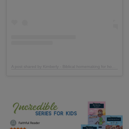
A post shared by Kimberly - Biblical homemaking for homeschoolers (@thehomegrownmotherhood)