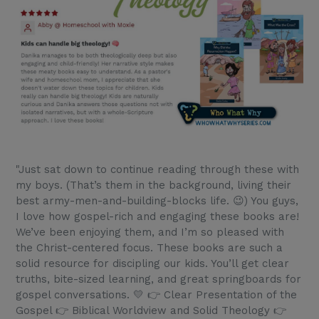
"Just sat down to continue reading through these with
my boys. (That’s them in the background, living their
best army-men-and-building-blocks life. 😉) You guys,
I love how gospel-rich and engaging these books are!
We’ve been enjoying them, and I’m so pleased with
the Christ-centered focus. These books are such a
solid resource for discipling our kids. You’ll get clear
truths, bite-sized learning, and great springboards for
gospel conversations. 💛 👉 Clear Presentation of the
Gospel 👉 Biblical Worldview and Solid Theology 👉