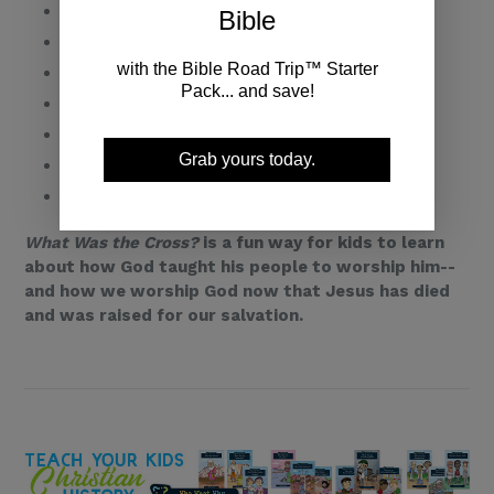
The Uncircumcision of Your Flesh
Bible
God Made Us Alive in Him
with the Bible Road Trip™ Starter
Our Trespasses Forgiven
Pack... and save!
Our Record of Debt Canceled
God's Legal Demands
Grab yours today.
Our Sin Nailed to the Cross
The World Crucified to Me
What Was the Cross?
is a fun way for kids to learn
about how God taught his people to worship him--
and how we worship God now that Jesus has died
and was raised for our salvation.