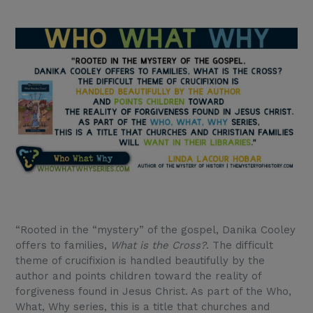
“Rooted in the “mystery” of the gospel, Danika Cooley
offers to families,
What is the Cross?
. The difficult
theme of crucifixion is handled beautifully by the
author and points children toward the reality of
forgiveness found in Jesus Christ. As part of the Who,
What, Why series, this is a title that churches and