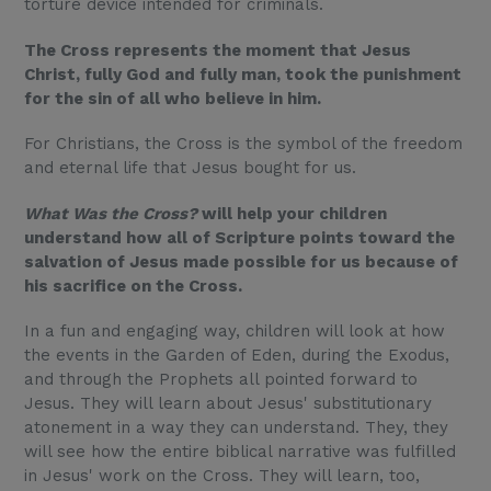
torture device intended for criminals.
The Cross represents the moment that Jesus
Christ, fully God and fully man, took the punishment
for the sin of all who believe in him.
For Christians, the Cross is the symbol of the freedom
and eternal life that Jesus bought for us.
What Was the Cross?
will help your children
understand how all of Scripture points toward the
salvation of Jesus made possible for us because of
his sacrifice on the Cross.
In a fun and engaging way, children will look at how
the events in the Garden of Eden, during the Exodus,
and through the Prophets all pointed forward to
Jesus. They will learn about Jesus' substitutionary
atonement in a way they can understand. They, they
will see how the entire biblical narrative was fulfilled
in Jesus' work on the Cross. They will learn, too,