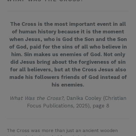
The Cross is the most important event in all
of human history because it is the moment
when Jesus, who is God the Son and the Son
of God, paid for the sins of all who believe in
him. Sin makes us enemies of God. Not only
did Jesus bring about the forgiveness of sin
for all believers, but at the Cross Jesus also
made his followers friends of God instead of
his enemies.
What Was the Cross?
, Danika Cooley (Christian
Focus Publications, 2025), page 8
The Cross was more than just an ancient wooden