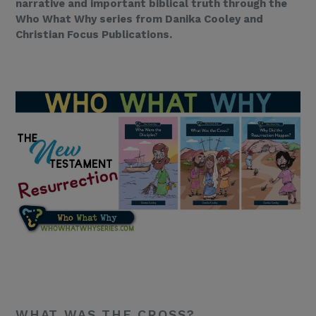
narrative and important biblical truth through the
Who What Why series from Danika Cooley and
Christian Focus Publications.
WHAT WAS THE CROSS?