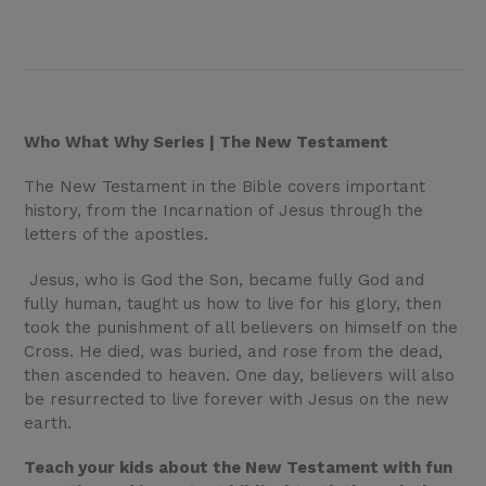
Who What Why Series | The New Testament
The New Testament in the Bible covers important
history, from the Incarnation of Jesus through the
letters of the apostles.
Jesus, who is God the Son, became fully God and
fully human, taught us how to live for his glory, then
took the punishment of all believers on himself on the
Cross. He died, was buried, and rose from the dead,
then ascended to heaven. One day, believers will also
be resurrected to live forever with Jesus on the new
earth.
Teach your kids about the New Testament with fun