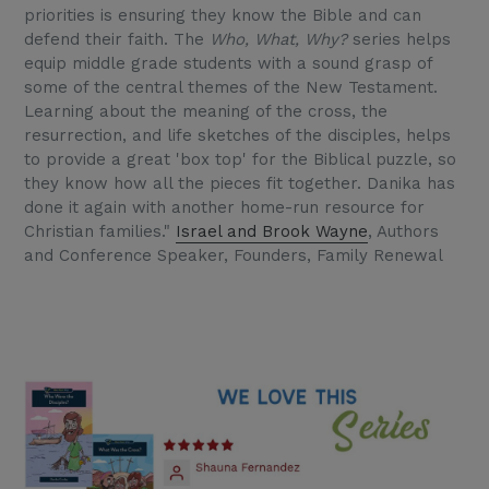
priorities is ensuring they know the Bible and can
defend their faith. The
Who, What, Why?
series helps
equip middle grade students with a sound grasp of
some of the central themes of the New Testament.
Learning about the meaning of the cross, the
resurrection, and life sketches of the disciples, helps
to provide a great 'box top' for the Biblical puzzle, so
they know how all the pieces fit together. Danika has
done it again with another home-run resource for
Christian families."
Israel and Brook Wayne
, Authors
and Conference Speaker, Founders, Family Renewal