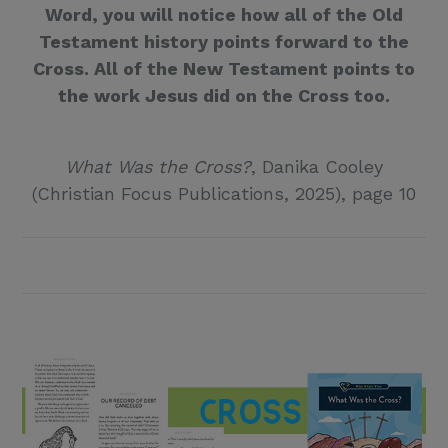
Word, you will notice how all of the Old
Testament history points forward to the
Cross. All of the New Testament points to
the work Jesus did on the Cross too.
What Was the Cross?
, Danika Cooley
(Christian Focus Publications, 2025), page 10