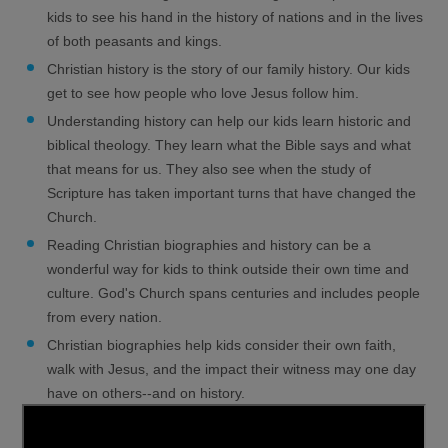
kids to see his hand in the history of nations and in the lives
of both peasants and kings.
Christian history is the story of our family history. Our kids
get to see how people who love Jesus follow him.
Understanding history can help our kids learn historic and
biblical theology. They learn what the Bible says and what
that means for us. They also see when the study of
Scripture has taken important turns that have changed the
Church.
Reading Christian biographies and history can be a
wonderful way for kids to think outside their own time and
culture. God's Church spans centuries and includes people
from every nation.
Christian biographies help kids consider their own faith,
walk with Jesus, and the impact their witness may one day
have on others--and on history.