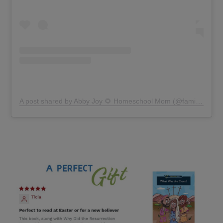
A post shared by Abby Joy 🌻 Homeschool Mom (@familystylelearning)