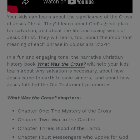
Your kids can learn about the significance of the Cross
of Jesus Christ. They'll learn about God's great plan
for salvation, and about the life and saving work of
Jesus Christ. They will learn, too, about the important
meaning of each phrase in Colossians 2:13-14.
In a fun and engaging tone, the narrative Christian
history book
What Was the Cross?
will help your kids
learn about why salvation is necessary, about how
Jesus came to earth to save sinners, and about how
Jesus fulfilled the Old Testament prophecies.
What Was the Cross?
chapters:
Chapter One: The Mystery of the Cross
Chapter Two: War in the Garden
Chapter Three: Blood of the Lamb
Chapter Four: Messengers who Spoke for God