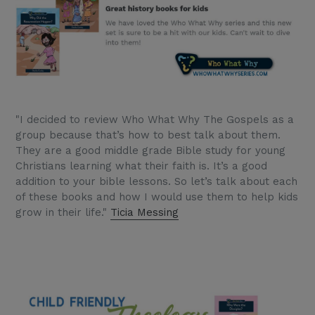
"I decided to review Who What Why The Gospels as a
group because that’s how to best talk about them.
They are a good middle grade Bible study for young
Christians learning what their faith is. It’s a good
addition to your bible lessons. So let’s talk about each
of these books and how I would use them to help kids
grow in their life."
Ticia Messing