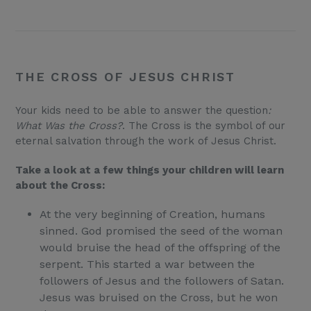
THE CROSS OF JESUS CHRIST
Your kids need to be able to answer the question
:
What Was the Cross?
. The Cross is the symbol of our
eternal salvation through the work of Jesus Christ.
Take a look at a few things your children will learn
about the Cross:
At the very beginning of Creation, humans
sinned. God promised the seed of the woman
would bruise the head of the offspring of the
serpent. This started a war between the
followers of Jesus and the followers of Satan.
Jesus was bruised on the Cross, but he won