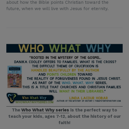
about how the Bible points Christian toward the
future, when we will live with Jesus for eternity.
The
Who What Why series
is the perfect way to
teach your kids, ages 7-12, about the history of our
faith!