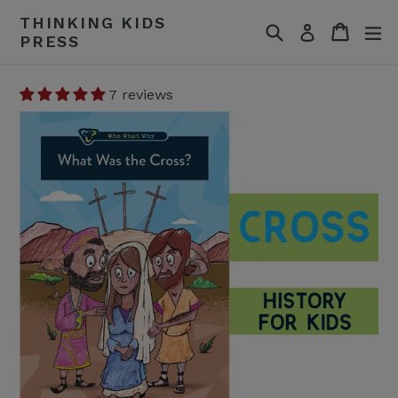
Skip
THINKING KIDS
Search
Cart
Cart
ex
to
Log in
PRESS
content
7 reviews