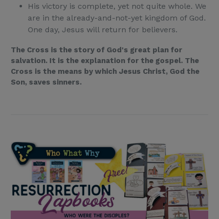
His victory is complete, yet not quite whole. We
are in the already-and-not-yet kingdom of God.
One day, Jesus will return for believers.
The Cross is the story of God's great plan for
salvation. It is the explanation for the gospel. The
Cross is the means by which Jesus Christ, God the
Son, saves sinners.