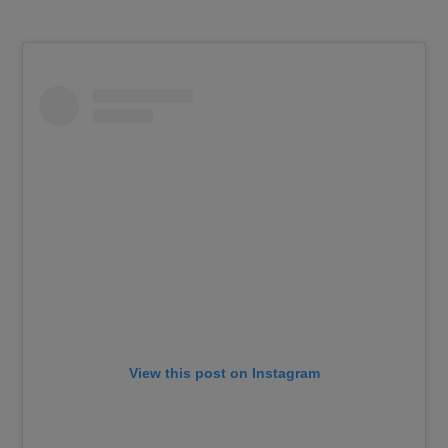
View this post on Instagram