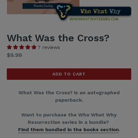
What Was the Cross?
7 reviews
Regular
$9.99
price
ADD TO CART
What Was the Cross? is an autographed
paperback.
Want to purchase the Who What Why
Resurrection series in a bundle?
Find them bundled in the books section
.