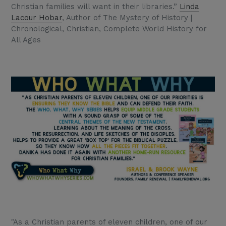
Christian families will want in their libraries.”
Linda
Lacour Hobar
, Author of The Mystery of History |
Chronological, Christian, Complete World History for
All Ages
"As a Christian parents of eleven children, one of our